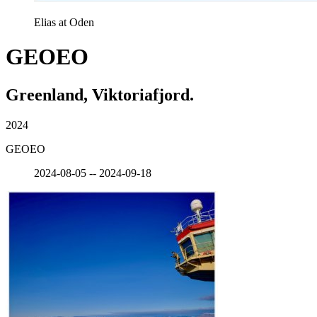
Elias at Oden
GEOEO
Greenland, Viktoriafjord.
2024
GEOEO
2024-08-05 -- 2024-09-18