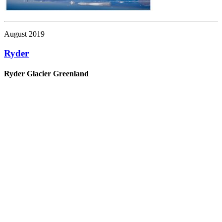
August 2019
Ryder
Ryder Glacier Greenland