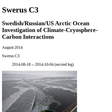
Swerus C3
Swedish/Russian/US Arctic Ocean
Investigation of Climate-Cryosphere-
Carbon Interactions
August 2014
Swerus C3
2014-08-18 -- 2014-10-04 (second leg)