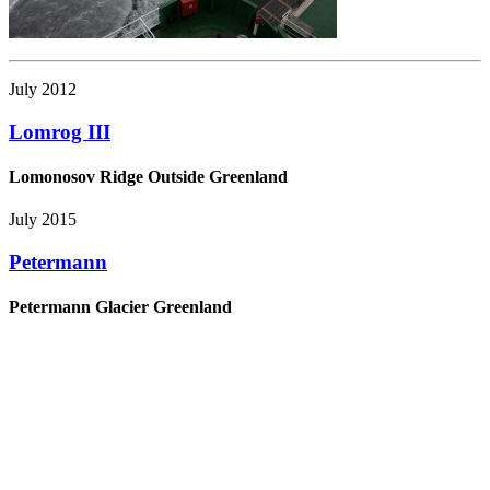
July 2012
Lomrog III
Lomonosov Ridge Outside Greenland
July 2015
Petermann
Petermann Glacier Greenland