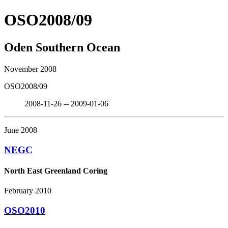
OSO2008/09
Oden Southern Ocean
November 2008
OSO2008/09
2008-11-26 -- 2009-01-06
June 2008
NEGC
North East Greenland Coring
February 2010
OSO2010