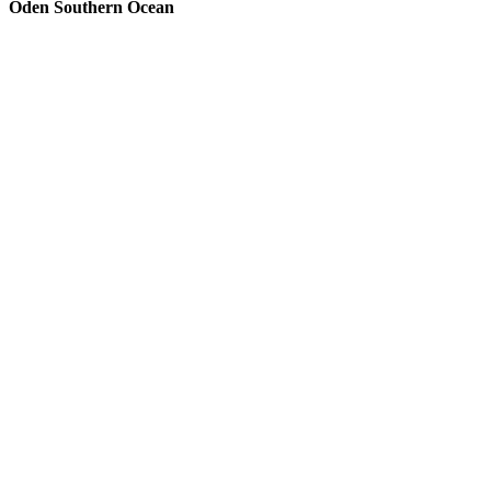
Oden Southern Ocean